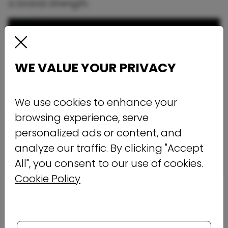
a brand strength.
WE VALUE YOUR PRIVACY
We use cookies to enhance your
browsing experience, serve
personalized ads or content, and
analyze our traffic. By clicking "Accept
All", you consent to our use of cookies.
Cookie Policy
5. Authentic Storytelling
Forget polished narratives. Consumers want
to hear your real story, including struggles