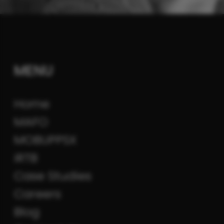
MENU
Home
MAFO
MOBUPPSX
iRTB
Case Studies
Careers
Blog