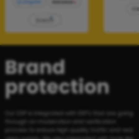
Brand
protection
Our DSP is integrated with SSP's that are going
through an moderation and verification
process to ensure high quality traffic and real
users supply. We also integrated with tools like