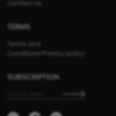
Contact Us
TERMS
Terms and
Conditions
Privacy policy
SUBSCRIPTION