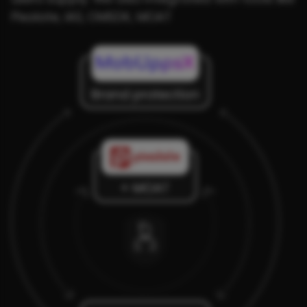
Pixalate, IAS, OMSDK, MOAT