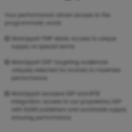
Your performance-driven access to the
programmatic world
MobUppsX PMP deals: access to unique
supply on special terms
MobUppsX DSP: targeting audiences
uniquely selected for brands to maximize
performance
MobUppsX exclusive SSP and iRTB
integration: access to our proprietary SSP
with 10,000 publishers and worldwide supply
ensuring performance