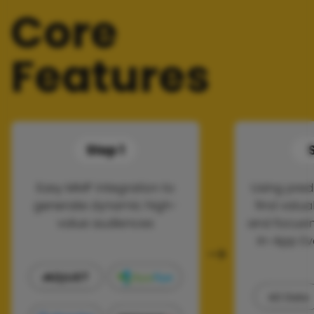
Core
Features