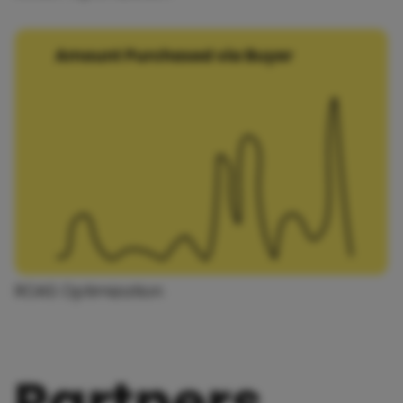
ROAS Optimization