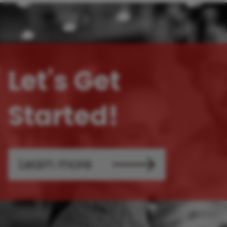
Let's Get
Started!
Learn more