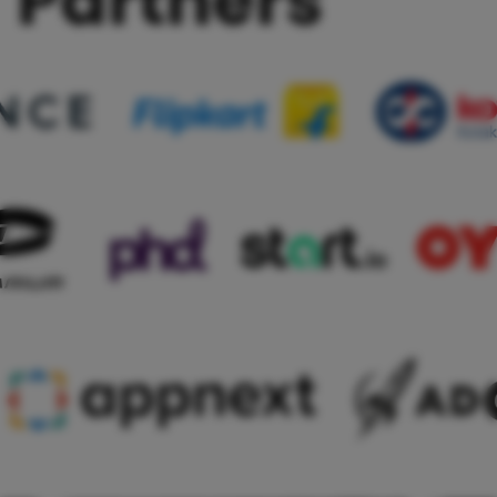
Partners