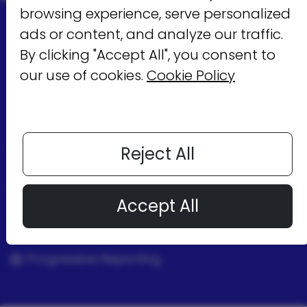
browsing experience, serve personalized
MobUppsX
ads or content, and analyze our traffic.
By clicking "Accept All", you consent to
provides
our use of cookies.
Cookie Policy
Full Transparency
Reject All
Control
Accept All
Wide Range Inventory
Progressive Reporting