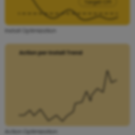
Install Optimization
Action Optimization