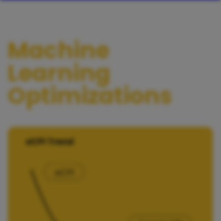
Machine
Learning
Optimizations