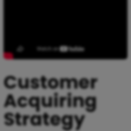
Customer
Acquiring
Strategy