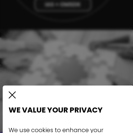
WE VALUE YOUR PRIVACY
We use cookies to enhance your