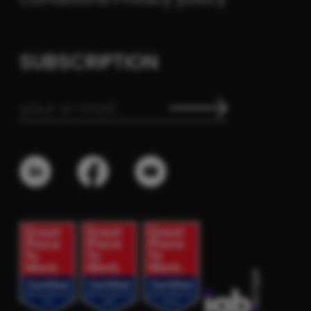
SUBSCRIPTION