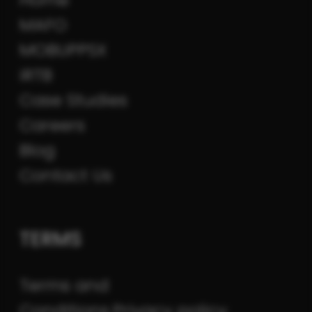
MAFO
MOBUPPSX
iRTB
Case Studies
Careers
Blog
Contact Us
TERMS
Terms and
Conditions
Privacy policy