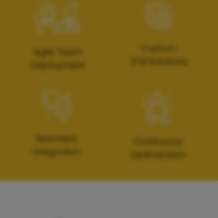
Custom
Agile Team
RTB Solutions
Deployment
Seamless
Continuous
Integration
Optimization