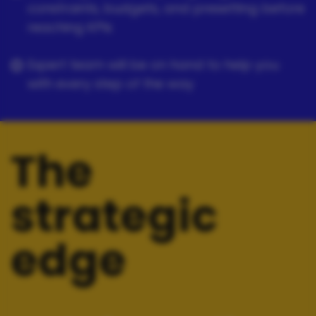
constraints, budgets, and presetting before
reaching KPIs
Expert team will be on hand to help you
with every step of the way
The
strategic
edge