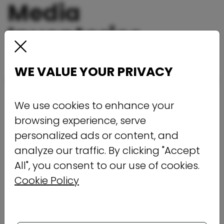
Media
Inventories
WE VALUE YOUR PRIVACY
We use cookies to enhance your
browsing experience, serve
personalized ads or content, and
analyze our traffic. By clicking "Accept
All", you consent to our use of cookies.
Cookie Policy