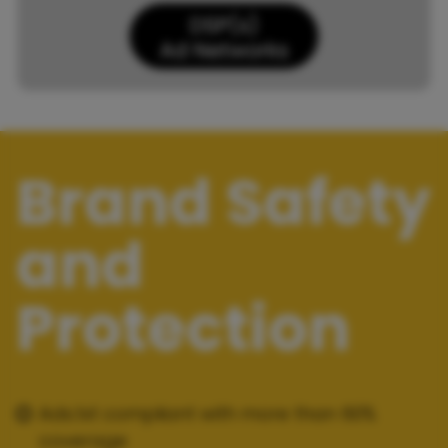
Brand Safety
and
Protection
Ads.txt compliant with more than 60%
coverage