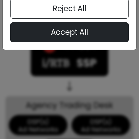
Reject All
Accept All