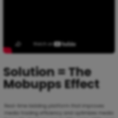
Solution = The
Mobupps Effect
Real-time bidding platform that improves
media trading efficiency and optimizes media