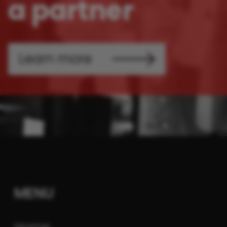
a partner
Learn more
MENU
Home