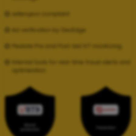
sellers.json complaint
Ad verification by GeoEdge
Pixalate Pre and Post-bid IVT monitoring
Internal tools for real-time fraud alerts and
optimization