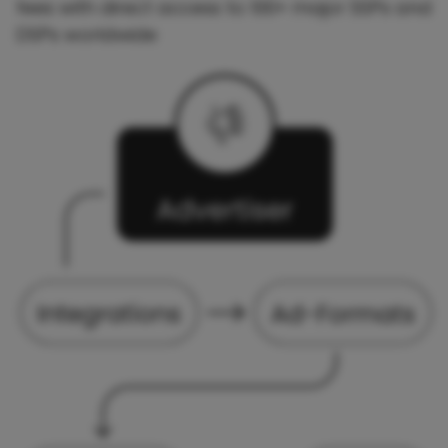
fees with direct access to 100+ major SSPs and
DSPs worldwide