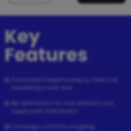
Key
Features
Automated budget saving by white and
blacklisting in real-time
Bid optimization for cost efficiency and
supply path optimization
Campaign control by targeting,