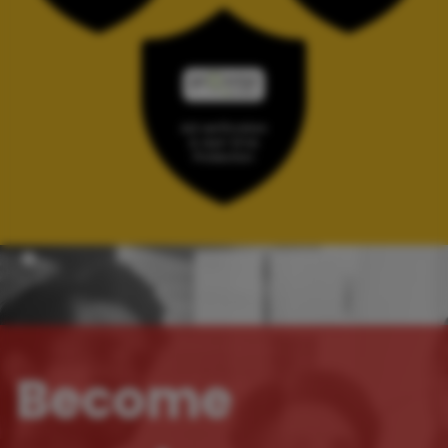
Become