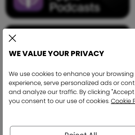
WE VALUE YOUR PRIVACY
We use cookies to enhance your browsing
More aboutour guest:
experience, serve personalized ads or cont
and analyze our traffic. By clicking "Accept A
Website:
https://vanquishmediagroup.com/
you consent to our use of cookies.
Cookie P
LinkedIn:
https://www.linkedin.com/in/chase-
friedman
Invite to Book a Discovery Call with
Chase:
https://vanquishmediagroup.com/chatw