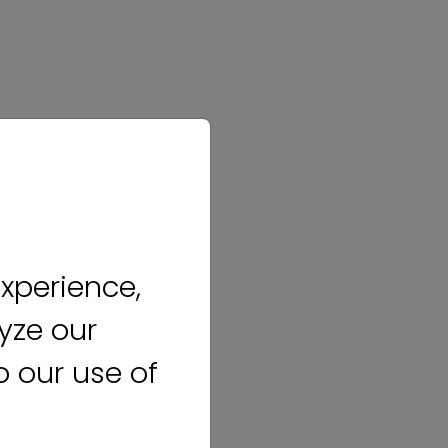
xperience,
yze our
to our use of