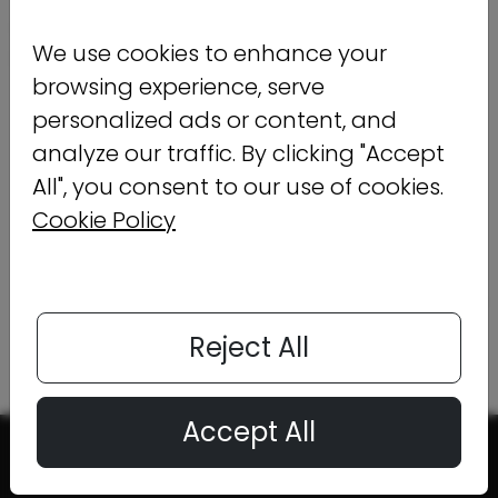
Check other winners of 2024 on the MarTech
We use cookies to enhance your
Breakthrough
website
.
browsing experience, serve
personalized ads or content, and
analyze our traffic. By clicking "Accept
Subscribe
All", you consent to our use of cookies.
Cookie Policy
Reject All
Accept All