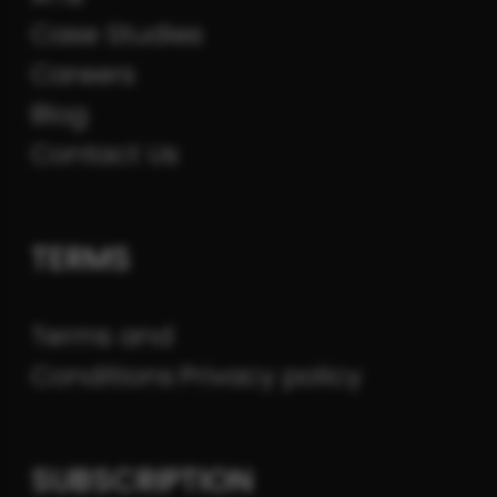
Case Studies
Careers
Blog
Contact Us
TERMS
Terms and
Conditions
Privacy policy
SUBSCRIPTION