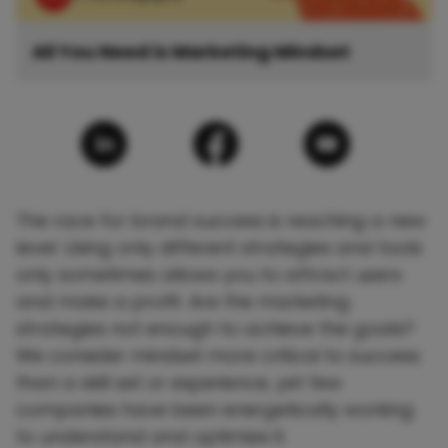
All You Need is Marketing Mindset
The race for brand success is reaching a new
level. Using only different strategies and tools
only sometimes allows you to attract users
and make a profit. Are the marketing
strategies not enough to achieve the goals?
We consider mindset more critical to success
than a skill set or experience, yet few
companies have been energetically working
to understand and optimize it.