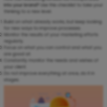
into your brand?
Use this checklist to take your
thinking to a new level.
Build on what already works, but keep looking
for new ways to improve processes.
Monitor the results of your marketing efforts
regularly.
Focus on what you can control and what you
are good at.
Constantly monitor the needs and wishes of
your client.
Do not improve everything at once, do it in
stages.