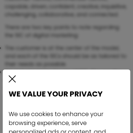
capable, driven, confident, creative, inquisitive,
challenging, collaborative, and connected.
There are two key points to note regarding
the 10C of digital marketing:
The customer is at the center of the model,
and each of the 10Cs should be as tailored to
their needs as possible.
It is not necessary to use all 10C. Choose the
ones most relevant to your company where
you can compete with other brands.
WE VALUE YOUR PRIVACY
We use cookies to enhance your
browsing experience, serve
personalized ads or content, and