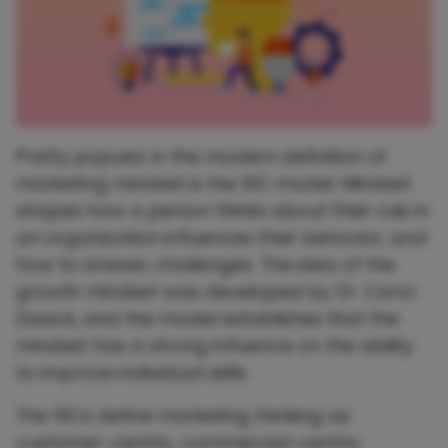
Pretty popular in the modern definition of
marketing mindset is the 10C model. Mindset
shapes how a person thinks about their role in
an organization influences their behavior, and
how to answer challenges. The idea of ​​the
growth mindset was developed by Dr. Carol
Dweck, and the model establishes that the
mindset has a strong influence on the ability
to improve individual skills.
The 10Cs define marketing thinking as
customer-centric, commercial-centric,