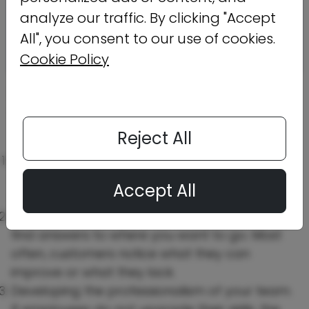
analyze our traffic. By clicking "Accept
All", you consent to our use of cookies.
Cookie Policy
Benefits of developing a marketing
mindset.
Understanding how marketing
thinking can help organizations grow.
Reject All
Try to take it easy on unsuccessful marketing
strategies. Not every tactic applies to your
Accept All
brand.
Listen to feedback, and you will be able to
find answers to where you want to go. Most
often, customers notice what they can
improve or what they lack.
Developing the professionalism of your team.