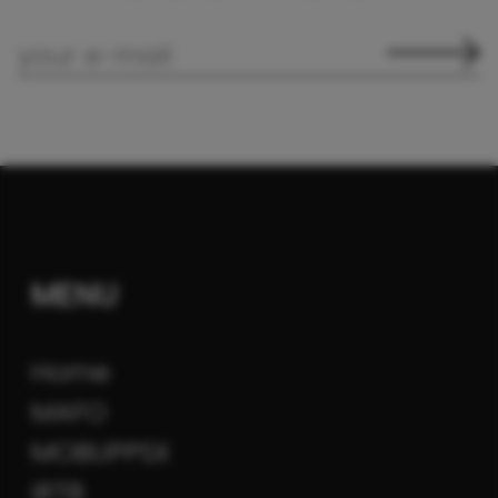
MENU
Home
MAFO
MOBUPPSX
iRTB