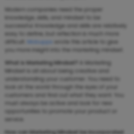
Modern companies need the proper
knowledge, skills, and mindset to be
successful. Knowledge and skills are relatively
easy to define, but reflection is much more
difficult.
Mobupps
wrote this article to give
you more insight into the marketing mindset.
What is Marketing Mindset?
A Marketing
Mindset is all about being creative and
understanding your customer. You need to
look at the world through the eyes of your
customers and find out what they want. You
must always be active and look for new
opportunities to promote your product or
service.
How can Marketing Mindset be incorporated