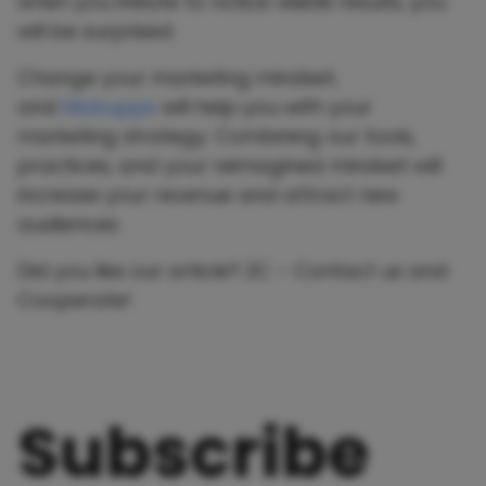
when you initiate to notice visible results, you
will be surprised.
Change your marketing mindset,
and
Mobupps
will help you with your
marketing strategy. Combining our tools,
practices, and your reimagined mindset will
increase your revenue and attract new
audiences.
Did you like our article? 2C – Contact us and
Cooperate!
Subscribe