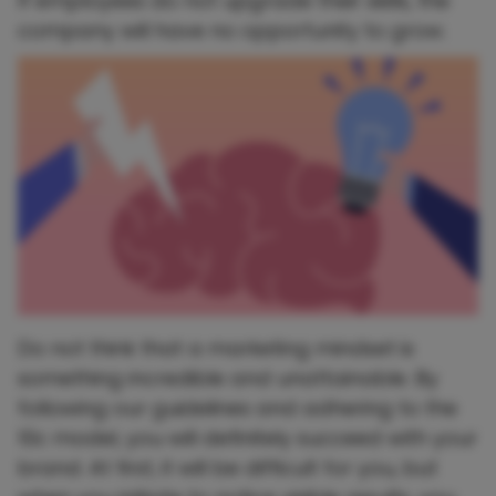
If employees do not upgrade their skills, the
company will have no opportunity to grow.
Do not think that a marketing mindset is
something incredible and unattainable. By
following our guidelines and adhering to the
10c model, you will definitely succeed with your
brand. At first, it will be difficult for you, but