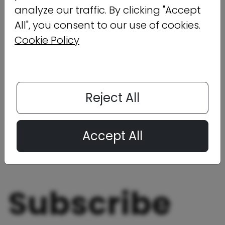
analyze our traffic. By clicking "Accept
All", you consent to our use of cookies.
Cookie Policy
Reject All
Click below to download the infographic now.
Accept All
Download Now
Subscribe