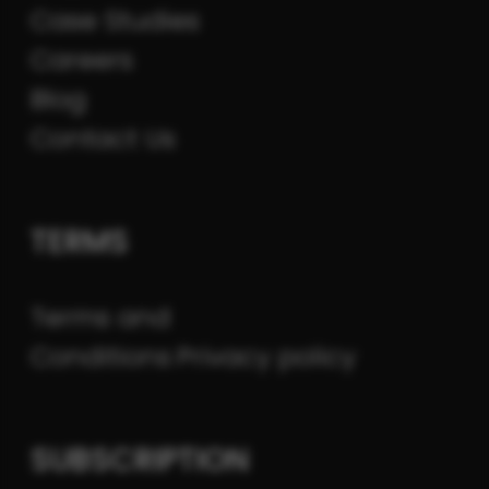
Case Studies
Careers
Blog
Contact Us
TERMS
Terms and
Conditions
Privacy policy
SUBSCRIPTION