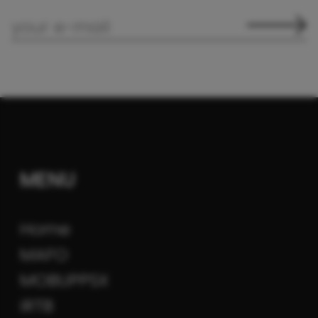
MENU
Home
MAFO
MOBUPPSX
iRTB