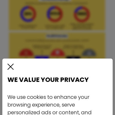
WE VALUE YOUR PRIVACY
We use cookies to enhance your
browsing experience, serve
personalized ads or content, and