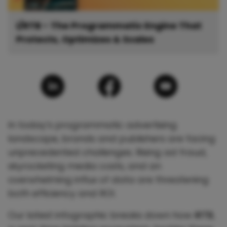
i/RTB - The Programmatic Engine That
Protects, Optimizes & Scales
In today’s programmatic advertising
landscape, brands and publishers are facing
unprecedented challenges. Rising ad fraud,
skyrocketing media costs, and an
overwhelming influx of data are threatening
both efficiency and ROI.
Our latest infographic breaks down how
iRTB
,