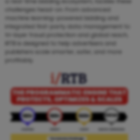
a real-time bidding ecosystem, tackles these
challenges head-on. From advanced
machine learning-powered bidding and
integrated first-party data management to
tri-layer fraud protection and global reach,
iRTB is designed to help advertisers and
publishers scale smarter, safer, and more
profitably.