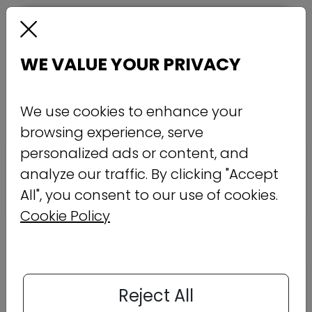
WE VALUE YOUR PRIVACY
We use cookies to enhance your
browsing experience, serve
personalized ads or content, and
analyze our traffic. By clicking "Accept
All", you consent to our use of cookies.
Cookie Policy
Reject All