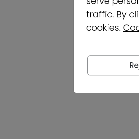
serve perso
traffic. By c
cookies.
Coo
Re