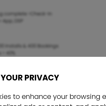
ing complete >Check-In
n-App, DSP
0 Installs & 400 Bookings
s > 40%
 YOUR PRIVACY
ies to enhance your browsing e