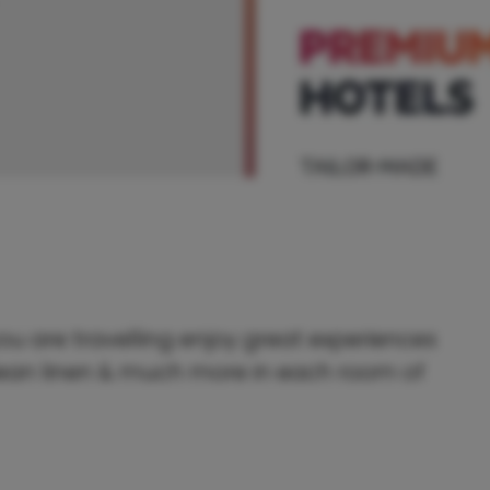
ou are travelling enjoy great experiences
 clean linen & much more in each room of