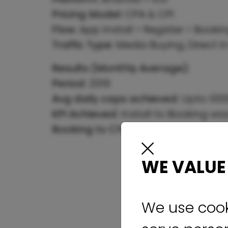
Pricing Model:
CPA & CPI
Flow:
App Install > Register > Book
Traffic Type:
Media Buying, Direct I
Results (Monthly Average):
Period:
2019
Avg daily caps achieved:
Upto 1000
KPI Achieved:
Install to Booking wa
Booking to Checking
> 40%
WE VALUE
We use cook