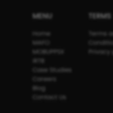
MENU
TERMS
Home
Terms 
MAFO
Conditi
MOBUPPSX
Privacy 
iRTB
Case Studies
Careers
Blog
Contact Us