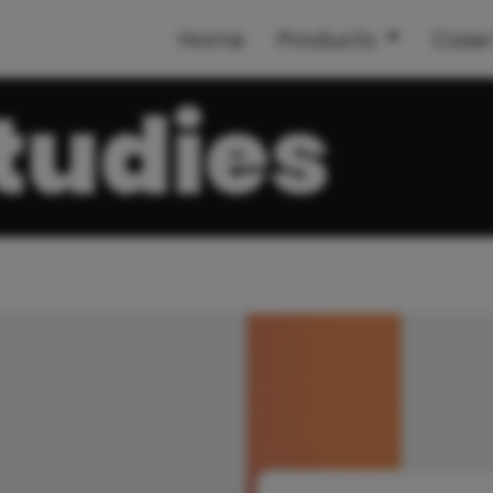
Home
Products
Case 
tudies