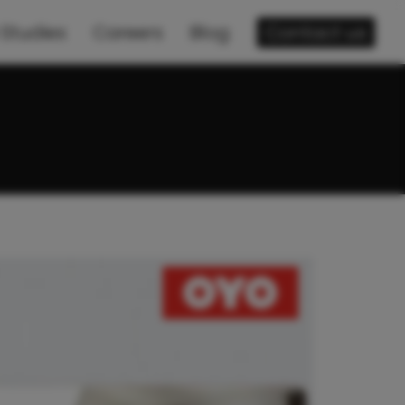
Studies
Careers
Blog
Contact us