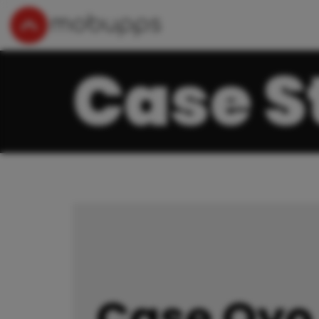
Case S
Case Oyo