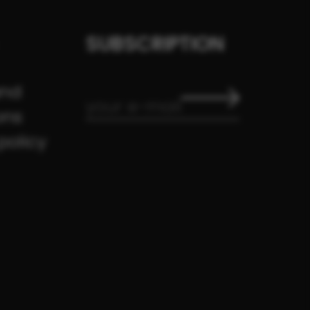
SUBSCRIPTION
and
ons
policy