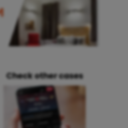
Check other cases