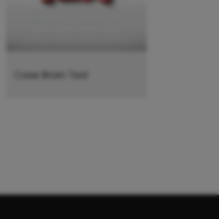
Case Brain Test