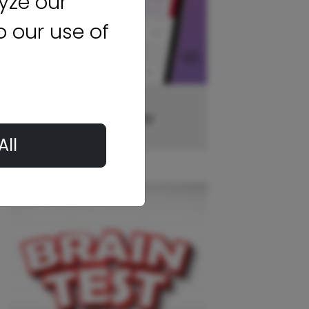
yze our
to our use of
Case Rocket Money
All