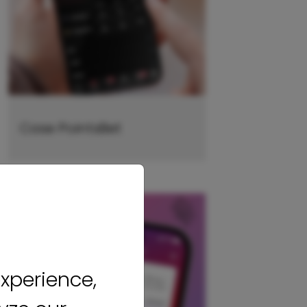
Case PointsBet
xperience,