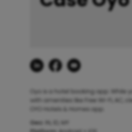
Oyo is a hotel booking app. While y
with amenities like Free Wi-Fi, AC,
OYO Hotels & Homes app.
Geo:
IN, ID, MY
Platform:
Android + iOS