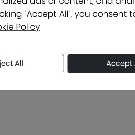
nalized ads or content, and anal
licking "Accept All", you consent 
kie Policy
ject All
Accept 