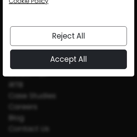
Cookie Policy
MENU
Reject All
Home
Accept All
MAFO
MOBUPPSX
iRTB
Case Studies
Careers
Blog
Contact Us