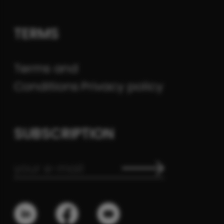
TERMS
Terms and
Conditions
Privacy policy
SUBSCRIPTION