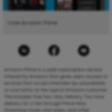
Case Amazon Prime
Amazon Prime is a paid subscription service
offered by Amazon that gives users access to
services that would otherwise be unavailable,
or cost extra, to the typical Amazon customer.
This includes free two-day delivery, Two hour
delivery for a fee through Prime Now,
streaming music and video, and other