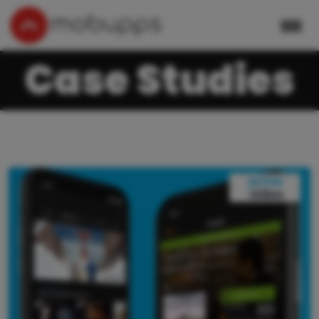
Case Studies