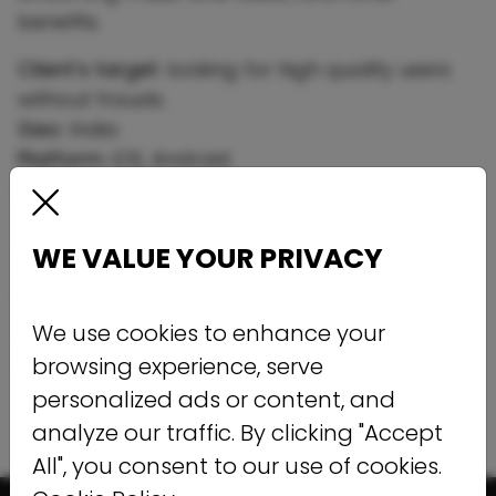
benefits.
Client’s target:
looking for high quality users
without frauds.
Geo:
India
Platform:
iOS, Android
Pricing model:
CPI
Traffic Type:
Non incent
WE VALUE YOUR PRIVACY
Results:
Period:
Spring 2019
Monthly Installs:
100 000+
We use cookies to enhance your
KPI:
%fraud on mFilterit - lower than 15%
browsing experience, serve
personalized ads or content, and
analyze our traffic. By clicking "Accept
All", you consent to our use of cookies.