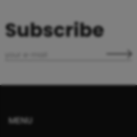
Subscribe
MENU