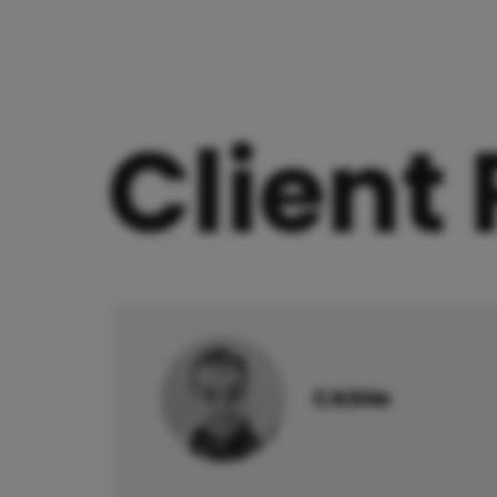
Client
CASHe